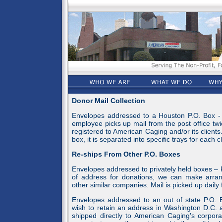
Donor Mail Collection
Envelopes addressed to a Houston P.O. Box - 
employee picks up mail from the post office twi
registered to American Caging and/or its client
box, it is separated into specific trays for each cl
Re-ships From Other P.O. Boxes
Envelopes addressed to privately held boxes – F
of address for donations, we can make arran
other similar companies. Mail is picked up daily
Envelopes addressed to an out of state P.O. B
wish to retain an address in Washington D.C. a
shipped directly to American Caging's corpora