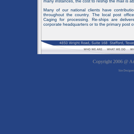
many instances, the cost to reship the mail is a
Many of our national clients have contributi
throughout the country. The local post offic
Caging for processing. Re-ships are deliver
corporate headquarters or to the primary post off
Copyright 2006 @ Ame
Site Designe