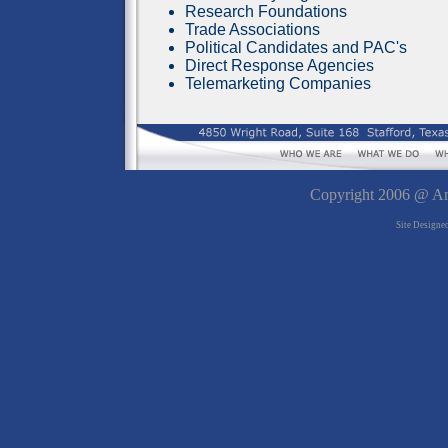
Research Foundations
Trade Associations
Political Candidates and PAC's
Direct Response Agencies
Telemarketing Companies
Copyright 2006 @ Ame
Site Designe