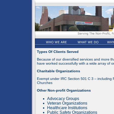
Types Of Clients Served
Because of our diversified services and more t
have worked successfully with a wide array of or
Charitable Organizations
Exempt under IRC Section 501 C 3 – including 
Churches
Other Non-profit Organizations
Advocacy Groups
Veteran Organizations
Healthcare Institutions
Public Safety Organizations